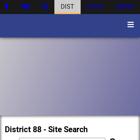
DIST
ATHS
WBHS
District 88 - Site Search