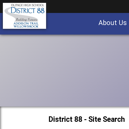
About Us
Business partnership/advertising opportu
District 88 - Site Search