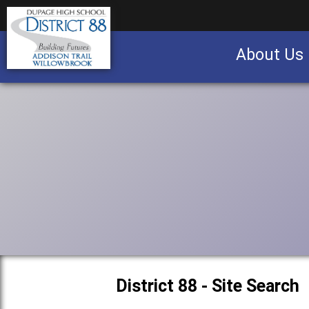
About Us
Business partnership/advertising opportu
District 88 - Site Search