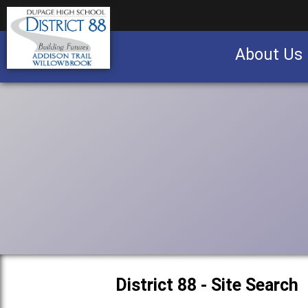
About Us
Business partnership/advertising opportu
District 88 - Site Search