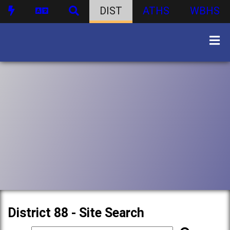
DIST
ATHS
WBHS
District 88 - Site Search