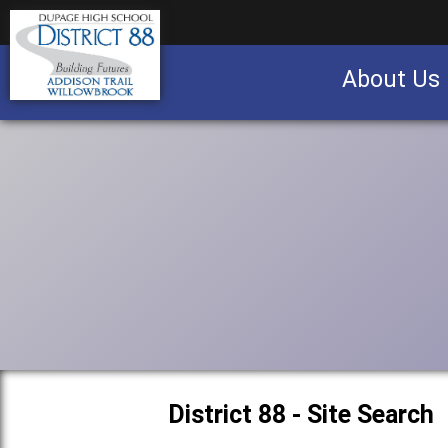
About Us
Business partnership/advertising opportu
District 88 - Site Search