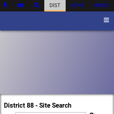
DIST
ATHS
WBHS
District 88 - Site Search