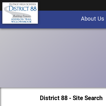
About Us
Business partnership/advertising opportu
District 88 - Site Search