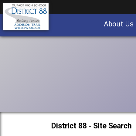
About Us
Business partnership/advertising opportu
District 88 - Site Search