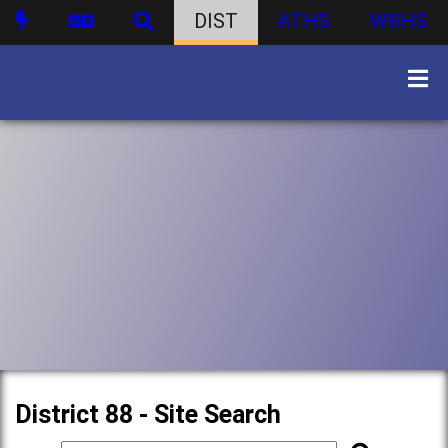
DIST
ATHS
WBHS
District 88 - Site Search