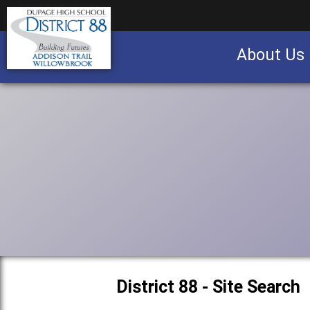
About Us
Business partnership/advertising opportu
District 88 - Site Search