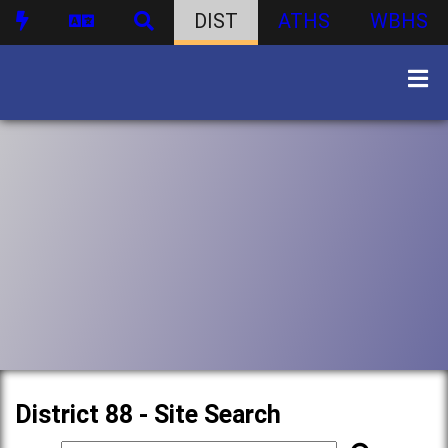
DIST
ATHS
WBHS
District 88 - Site Search