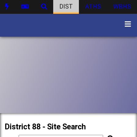
DIST
ATHS
WBHS
District 88 - Site Search