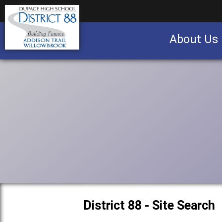
About Us
Business partnership/advertising opportu
District 88 - Site Search