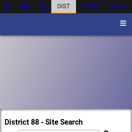
DIST
ATHS
WBHS
District 88 - Site Search