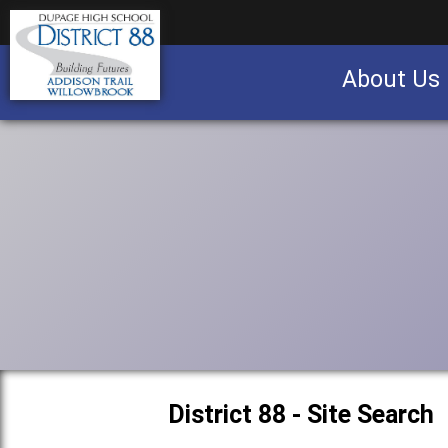
About Us
Business partnership/advertising opportu
District 88 - Site Search