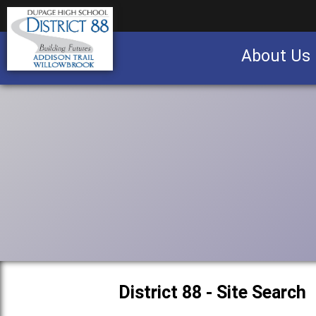
About Us
Business partnership/advertising opportu
District 88 - Site Search