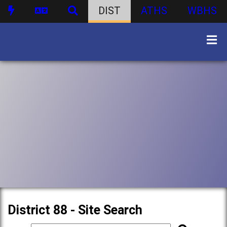
DIST
ATHS
WBHS
District 88 - Site Search