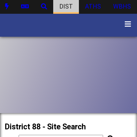
DIST
ATHS
WBHS
District 88 - Site Search