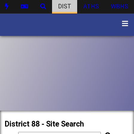
DIST
ATHS
WBHS
District 88 - Site Search