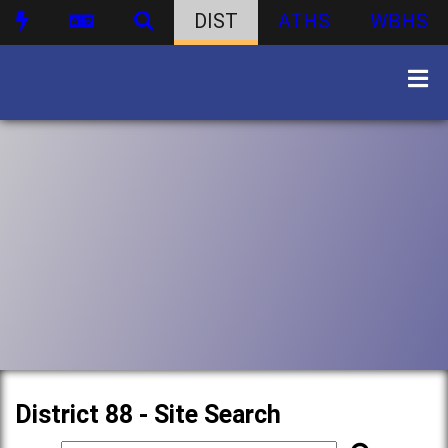
DIST
ATHS
WBHS
District 88 - Site Search