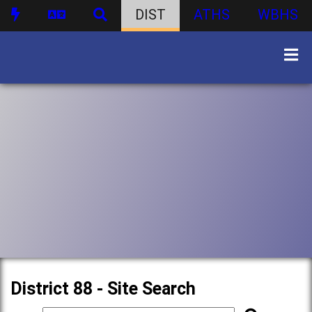
DIST
ATHS
WBHS
District 88 - Site Search