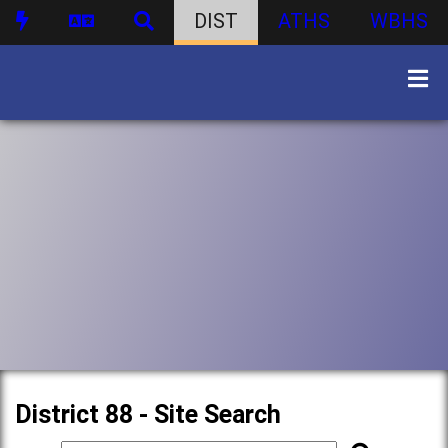
DIST
ATHS
WBHS
District 88 - Site Search