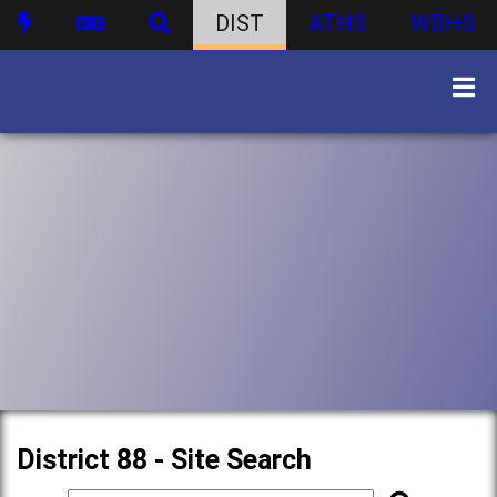
DIST
ATHS
WBHS
District 88 - Site Search