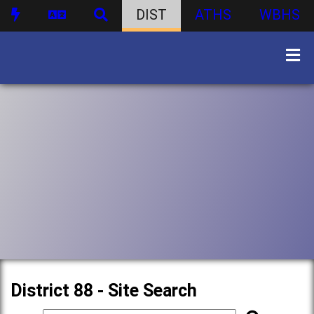
DIST
ATHS
WBHS
District 88 - Site Search