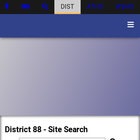
DIST
ATHS
WBHS
District 88 - Site Search