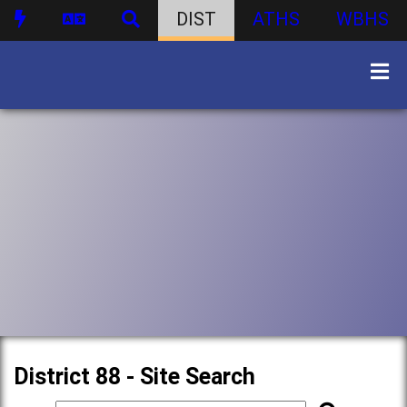
DIST
ATHS
WBHS
District 88 - Site Search