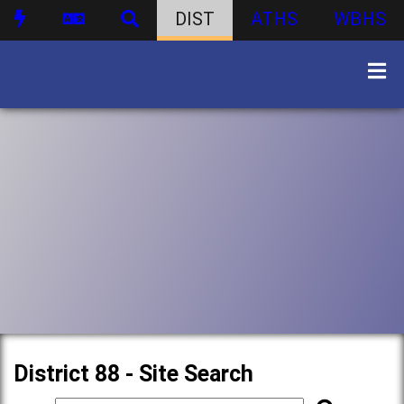
DIST
ATHS
WBHS
District 88 - Site Search