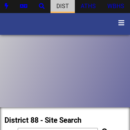
DIST
ATHS
WBHS
District 88 - Site Search