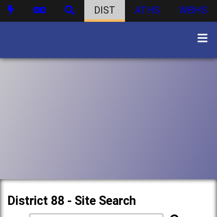
DIST
ATHS
WBHS
District 88 - Site Search