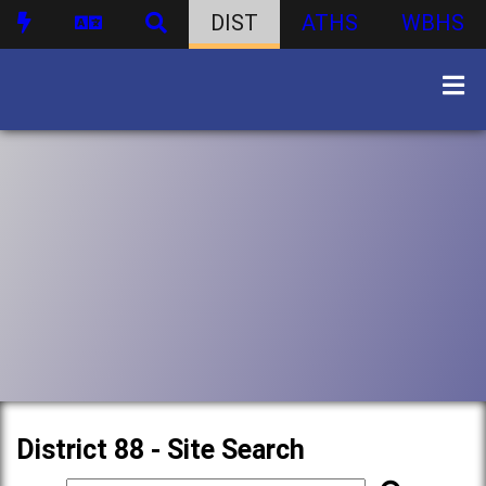
DIST
ATHS
WBHS
District 88 - Site Search