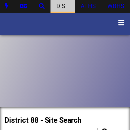
DIST
ATHS
WBHS
District 88 - Site Search