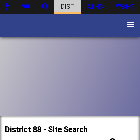
DIST
ATHS
WBHS
District 88 - Site Search