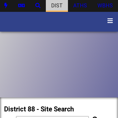
DIST
ATHS
WBHS
District 88 - Site Search