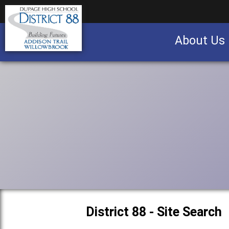
About Us
Business partnership/advertising opportu
District 88 - Site Search