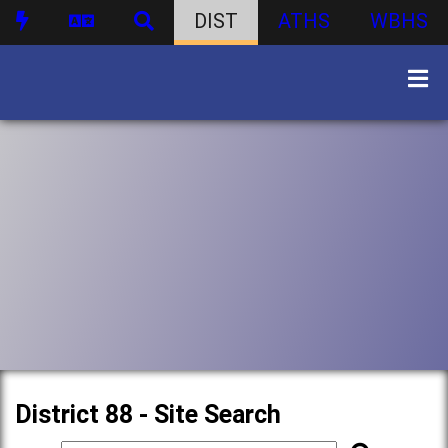
DIST
ATHS
WBHS
District 88 - Site Search