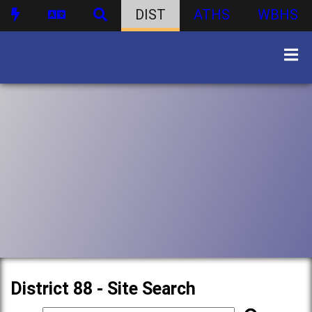
DIST
ATHS
WBHS
District 88 - Site Search