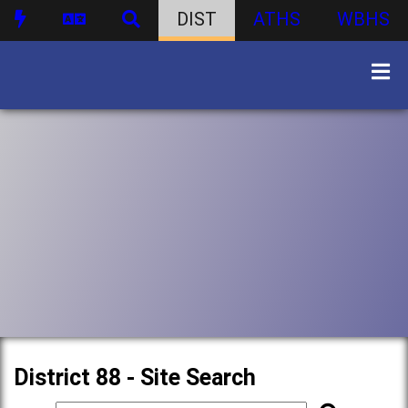
DIST
ATHS
WBHS
District 88 - Site Search