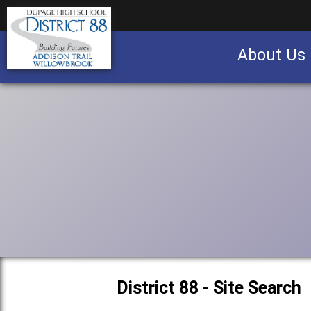
About Us
Business partnership/advertising opportu
District 88 - Site Search