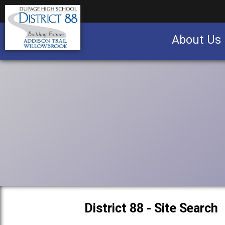
About Us
Business partnership/advertising opportu
District 88 - Site Search