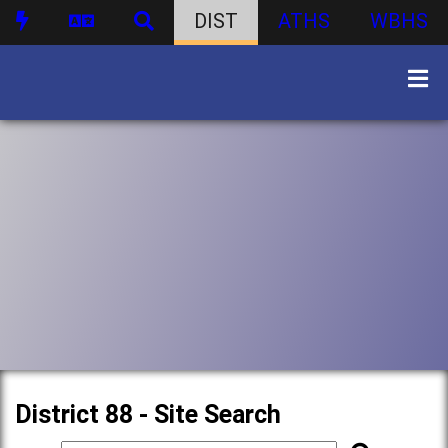
DIST
ATHS
WBHS
District 88 - Site Search