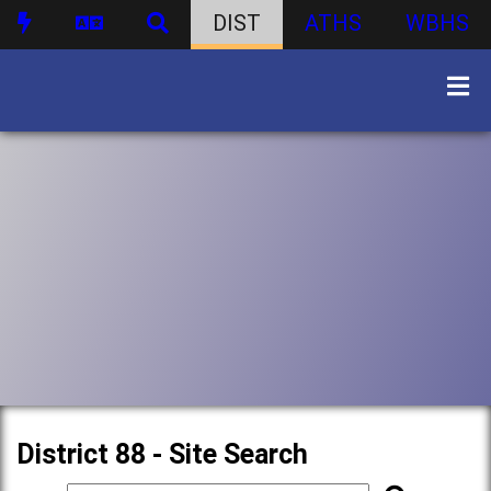
DIST
ATHS
WBHS
District 88 - Site Search