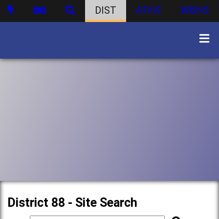
DIST
ATHS
WBHS
District 88 - Site Search