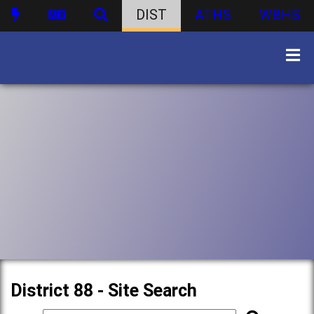
DIST
ATHS
WBHS
District 88 - Site Search