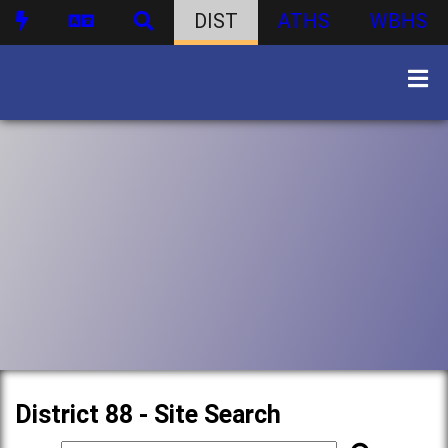
DIST
ATHS
WBHS
District 88 - Site Search