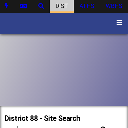
DIST
ATHS
WBHS
District 88 - Site Search