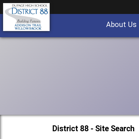
About Us
Business partnership/advertising opportu
District 88 - Site Search