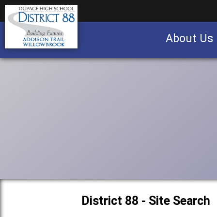
About Us
Business partnership/advertising opportu
District 88 - Site Search