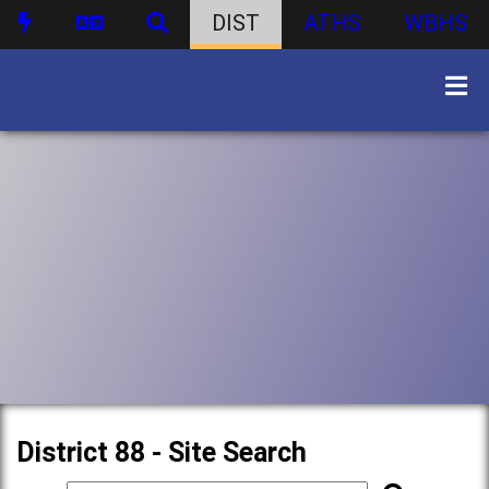
DIST
ATHS
WBHS
District 88 - Site Search