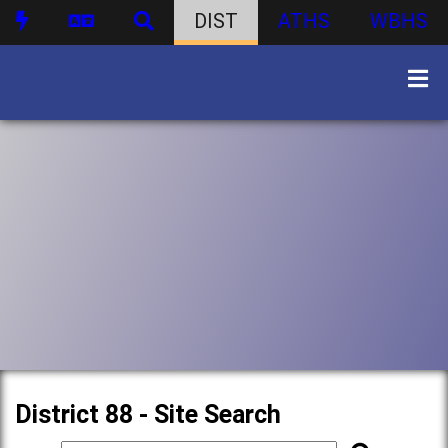
DIST
ATHS
WBHS
District 88 - Site Search